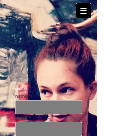
contact
name
email