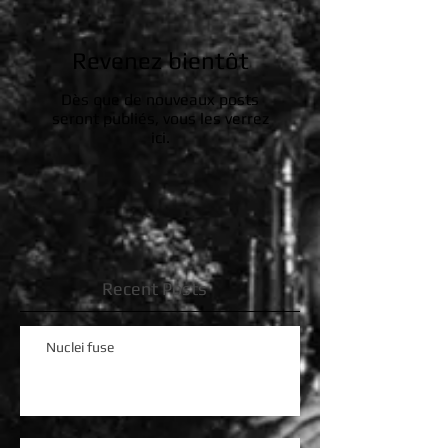
Revenez bientôt
Dès que de nouveaux posts
seront publiés, vous les verrez
ici.
Recent Posts
Nuclei fuse