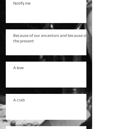
Notify me
Because of our ancestors and because of
the present
A love
A crab