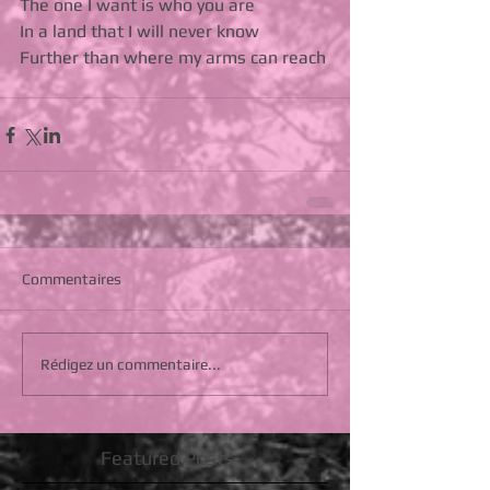
The one I want is who you are 
In a land that I will never know 
Further than where my arms can reach
Commentaires
Rédigez un commentaire...
Featured Posts