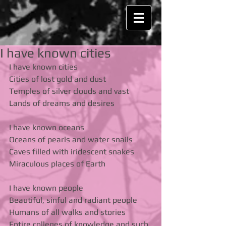
I have known cities
I have known cities 
Cities of lost gold and dust 
Temples of silver clouds and vast 
Lands of dreams and desires 
I have known oceans 
Oceans of pearls and water snails 
Caves filled with iridescent snakes 
Miraculous places of Earth 
I have known people 
Beautiful, sinful and radiant people 
Humans of all walks and stories 
Entire colleges of knowledge and such 