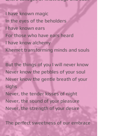
I have known magic 
In the eyes of the beholders 
I have known ears 
For those who have ears heard 
I have know alchemy 
Khemet transforming minds and souls 
But the things of you I will never know  
Never know the pebbles of your soul 
Never know the gentle breath of your 
sighs 
Never, the tender kisses of night 
Never, the sound of your pleasure 
Never, the strength of your desire 
The perfect sweetness of our embrace 