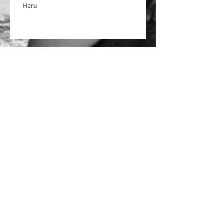
Heru
River Shores
OD ADHD
Love